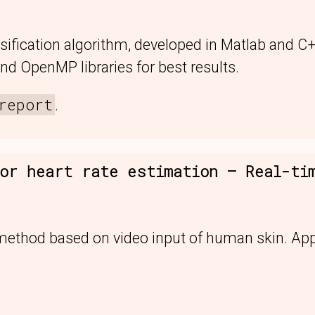
sification algorithm, developed in Matlab and C
nd OpenMP libraries for best results.
report
.
or heart rate estimation — Real-ti
 method based on video input of human skin. App