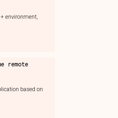
++ environment,
me remote
lication based on