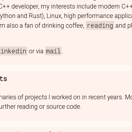
 C++ developer, my interests include modern C+
Python and Rust), Linux, high performance appli
reading
 also a fan of drinking coffee,
and p
linkedin
mail
or via
.
ts
ries of projects I worked on in recent years. M
urther reading or source code.