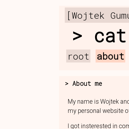
[Wojtek Gum
cat
root
about
About me
My name is Wojtek and
my personal website of
I got insterested in co