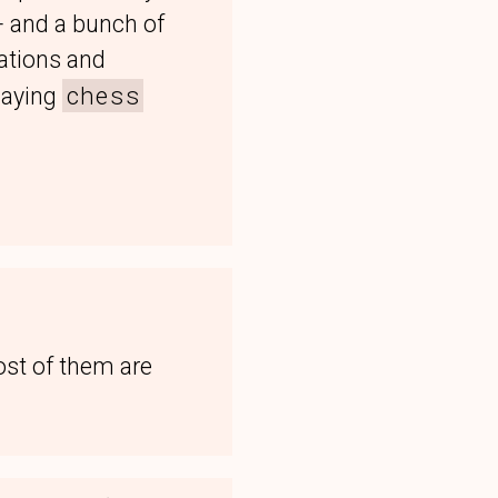
+ and a bunch of
cations and
chess
laying
ost of them are