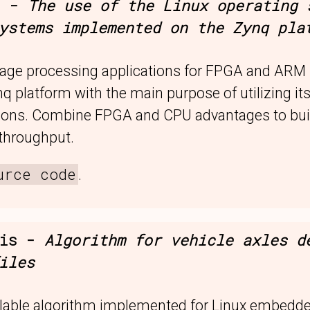
s -
The use of the Linux operating 
ystems implemented on the Zynq pla
mage processing applications for FPGA and ARM 
nq platform with the main purpose of utilizing its
tions. Combine FPGA and CPU advantages to buil
 throughput.
urce code
.
sis -
Algorithm for vehicle axles d
iles
lable algorithm implemented for Linux embedd