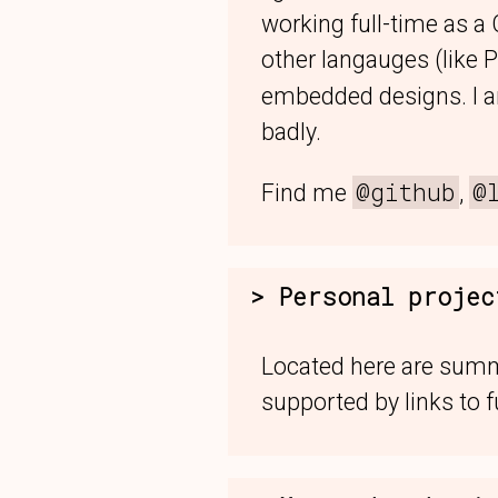
working full-time as a
other langauges (like 
embedded designs. I am
badly.
@github
@
Find me
,
Personal projec
Located here are summa
supported by links to f