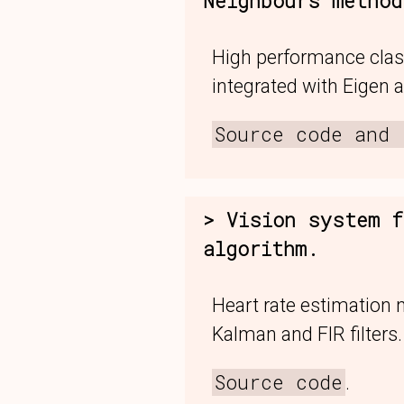
Neighbours method
High performance clas
integrated with Eigen a
Source code and 
Vision system f
algorithm.
Heart rate estimation
Kalman and FIR filters.
Source code
.