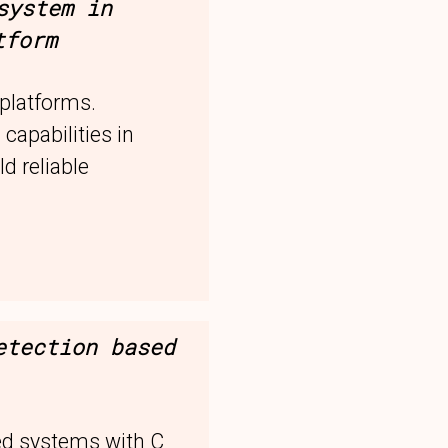
system in
tform
platforms.
 capabilities in
d reliable
etection based
ed systems with C