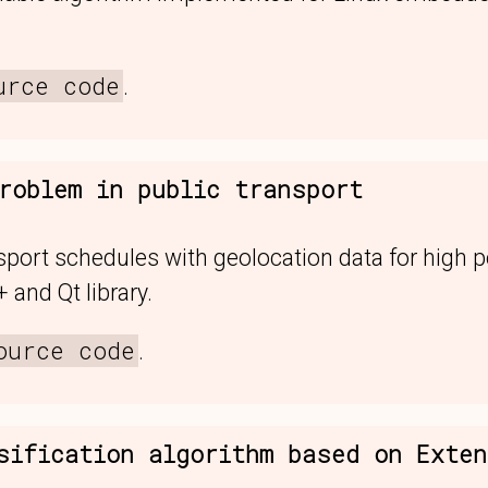
urce code
.
roblem in public transport
sport schedules with geolocation data for high 
 and Qt library.
ource code
.
sification algorithm based on Exte