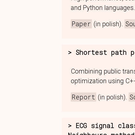
and Python languages.
Paper
So
(in polish).
Shortest path p
Combining public tran
optimization using C++
Report
S
(in polish).
ECG signal clas