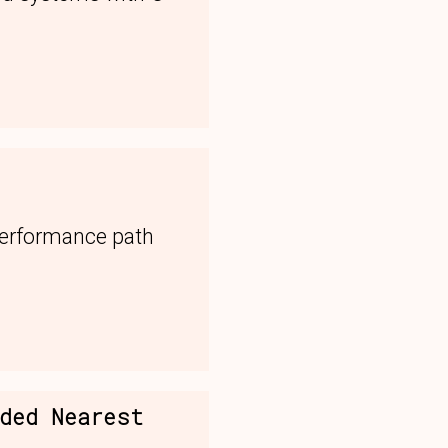
performance path
nded Nearest