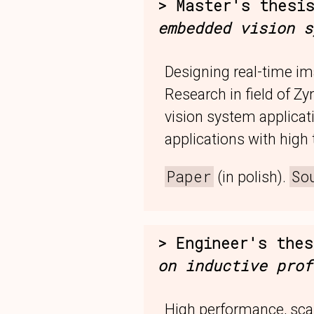
Master's thesi
embedded vision s
Designing real-time i
Research in field of Zy
vision system applica
applications with high
Paper
So
(in polish).
Engineer's the
on inductive prof
High performance, sca