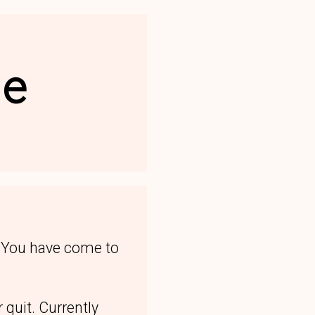
le
. You have come to
 quit. Currently