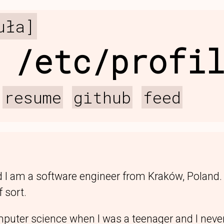
uła]
 /etc/profi
resume
github
feed
 I am a software engineer from Kraków, Poland
 sort.
mputer science when I was a teenager and I never